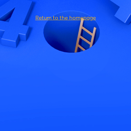
Return to the homepage