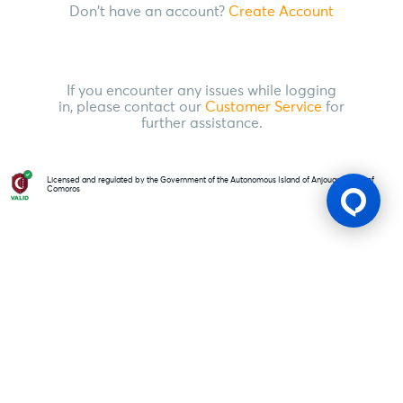
Don't have an account?
Create Account
If you encounter any issues while logging
in, please contact our
Customer Service
for
further assistance.
Licensed and regulated by the Government of the Autonomous Island of Anjouan, Union of
Comoros
Gaming Licence