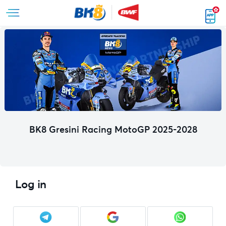
BK8 Gresini Racing MotoGP 2025-2028
Log in