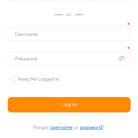
or
Keep Me Logged In
Log in
Forgot
username
or
password
?