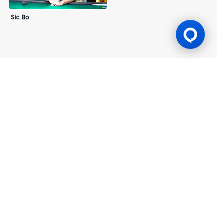
Sic Bo
Gaming Licence
BK8 is operated by Mettlemind Tech Ltd., registration number:
15779, with registered address at Hamchako, Mutsamudu,
Autonomous Island of Anjouan, Union of Comoros. BK8 is
licensed and regulated by the Government of the Autonomous
Island of Anjouan, Union of Comoros and operates under
License No.: ALSI-202504032-FI2. BK8 has passed all regulatory