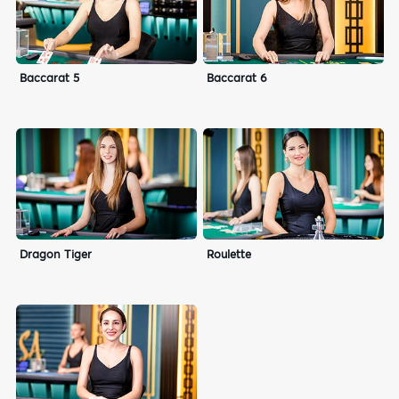
Baccarat 5
Baccarat 6
Dragon Tiger
Roulette