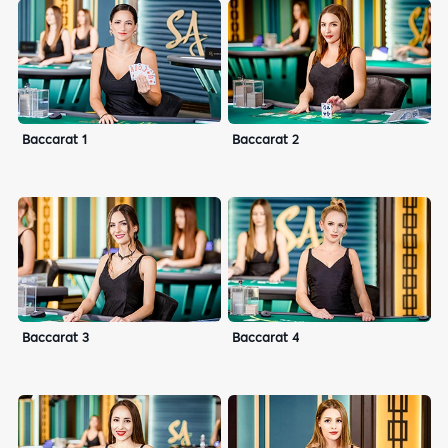
Baccarat 1
Baccarat 2
Baccarat 3
Baccarat 4