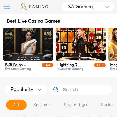
SA Gaming
Best Live Casino Games
Hot
Hot
BK8 Salon Prive Baccarat
Lightning Roulette
Meg
Evolution Gaming
Evolution Gaming
Evol
Popularity
ALL
Baccarat
Dragon Tiger
Roulette